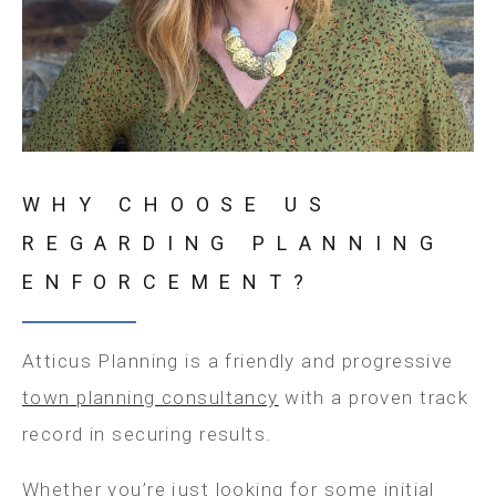
WHY CHOOSE US
REGARDING PLANNING
ENFORCEMENT?
Atticus Planning is a friendly and progressive
town planning consultancy
with a proven track
record in securing results.
Whether you’re just looking for some initial