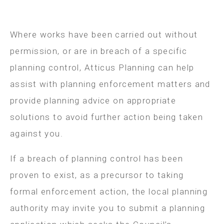
Where works have been carried out without
permission, or are in breach of a specific
planning control, Atticus Planning can help
assist with planning enforcement matters and
provide planning advice on appropriate
solutions to avoid further action being taken
against you.
If a breach of planning control has been
proven to exist, as a precursor to taking
formal enforcement action, the local planning
authority may invite you to submit a planning