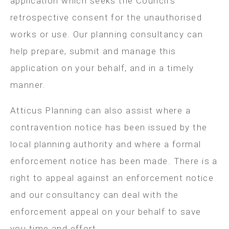
application which seeks the Council’s
retrospective consent for the unauthorised
works or use. Our planning consultancy can
help prepare, submit and manage this
application on your behalf, and in a timely
manner.
Atticus Planning can also assist where a
contravention notice has been issued by the
local planning authority and where a formal
enforcement notice has been made. There is a
right to appeal against an enforcement notice
and our consultancy can deal with the
enforcement appeal on your behalf to save
you time and effort.