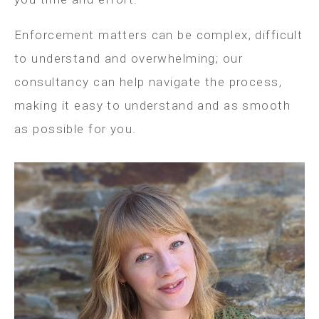
Enforcement matters can be complex, difficult
to understand and overwhelming; our
consultancy can help navigate the process,
making it easy to understand and as smooth
as possible for you.