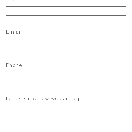
E-mail
Phone
Let us know how we can help