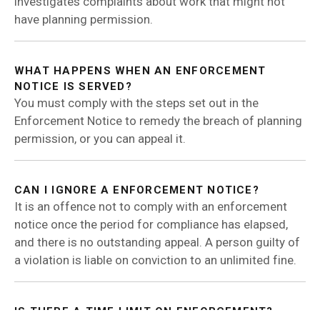
investigates complaints about work that might not
have planning permission.
WHAT HAPPENS WHEN AN ENFORCEMENT
NOTICE IS SERVED?
You must comply with the steps set out in the
Enforcement Notice to remedy the breach of planning
permission, or you can appeal it.
CAN I IGNORE A ENFORCEMENT NOTICE?
It is an offence not to comply with an enforcement
notice once the period for compliance has elapsed,
and there is no outstanding appeal. A person guilty of
a violation is liable on conviction to an unlimited fine.
IS THERE A TIME LIMIT ON ENFORCEMENT?