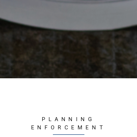
PLANNING
ENFORCEMENT