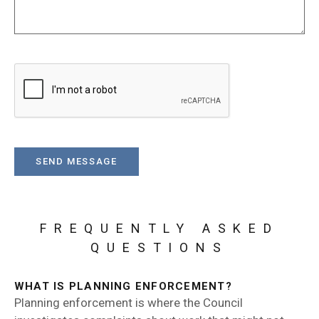
FREQUENTLY ASKED
QUESTIONS
WHAT IS PLANNING ENFORCEMENT?
Planning enforcement is where the Council