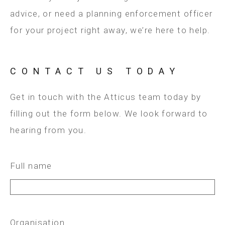
advice, or need a planning enforcement officer
for your project right away, we’re here to help.
CONTACT US TODAY
Get in touch with the Atticus team today by
filling out the form below. We look forward to
hearing from you.
Full name
Organisation