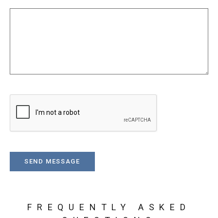
FREQUENTLY ASKED