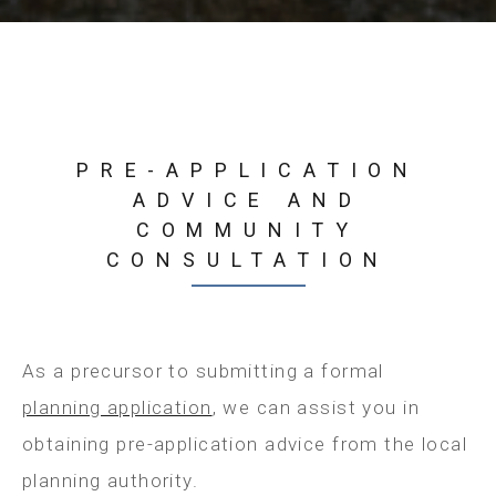
PRE-APPLICATION
ADVICE AND
COMMUNITY
CONSULTATION
As a precursor to submitting a formal
planning application
, we can assist you in
obtaining pre-application advice from the local
planning authority.