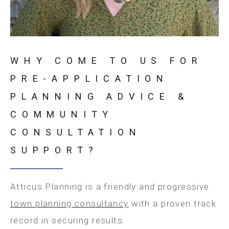
WHY COME TO US FOR
PRE-APPLICATION
PLANNING ADVICE &
COMMUNITY
CONSULTATION
SUPPORT?
Atticus Planning is a friendly and progressive
town planning consultancy
with a proven track
record in securing results.