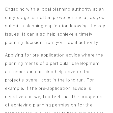
Engaging with a local planning authority at an
early stage can often prove beneficial, as you
submit a planning application knowing the key
issues. It can also help achieve a timely
planning decision from your local authority.
Applying for pre-application advice where the
planning merits of a particular development
are uncertain can also help save on the
project’s overall cost in the long run. For
example, if the pre-application advice is
negative and we, too feel that the prospects
of achieving planning permission for the