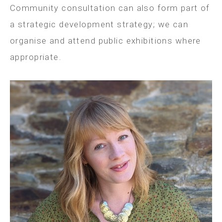
Community consultation can also form part of
a strategic development strategy; we can
organise and attend public exhibitions where
appropriate.