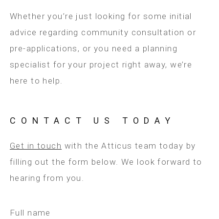
Whether you’re just looking for some initial
advice regarding community consultation or
pre-applications, or you need a planning
specialist for your project right away, we’re
here to help.
CONTACT US TODAY
Get in touch
with the Atticus team today by
filling out the form below. We look forward to
hearing from you.
Full name