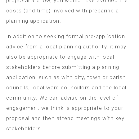
proposal are low, you would have avoided the
costs (and time) involved with preparing a
planning application.
In addition to seeking formal pre-application
advice from a local planning authority, it may
also be appropriate to engage with local
stakeholders before submitting a planning
application, such as with city, town or parish
councils, local ward councillors and the local
community. We can advise on the level of
engagement we think is appropriate to your
proposal and then attend meetings with key
stakeholders.