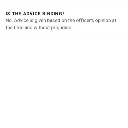
IS THE ADVICE BINDING?
No. Advice is given based on the officer's opinion at
the time and without prejudice.
RELATED