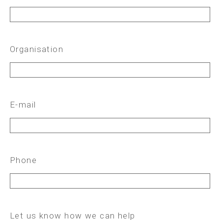
Organisation
E-mail
Phone
Let us know how we can help