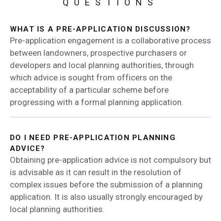
QUESTIONS
WHAT IS A PRE-APPLICATION DISCUSSION?
Pre-application engagement is a collaborative process
between landowners, prospective purchasers or
developers and local planning authorities, through
which advice is sought from officers on the
acceptability of a particular scheme before
progressing with a formal planning application.
DO I NEED PRE-APPLICATION PLANNING
ADVICE?
Obtaining pre-application advice is not compulsory but
is advisable as it can result in the resolution of
complex issues before the submission of a planning
application. It is also usually strongly encouraged by
local planning authorities.