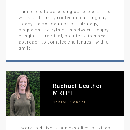
I am proud to be leading our projects and
whilst still firmly rooted in planning day-
to-day, I also focus on our strategy,
people and everything in between. I enjoy
bringing a practical, solutions-focused
approach to complex challenges - with a
smile.
Rachael Leather
MRTPI
Senior Planner
I work to deliver seamless client services