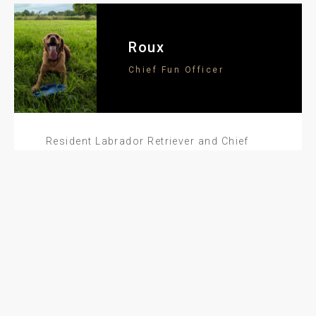
Roux
Chief Fun Officer
Resident Labrador Retriever and Chief
Fun Officer (CFO) here at Atticus HQ. My
job is to keep morale high, tails wagging,
and stress levels low. I make sure
everyone’s getting their daily steps in—if
it’s through plenty of walkies or a quick
game of fetch.