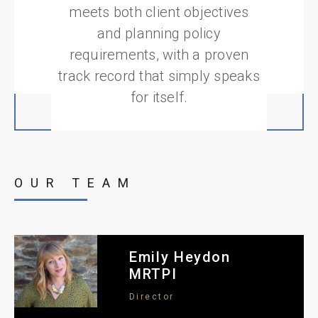
meets both client objectives
and planning policy
requirements, with a proven
track record that simply speaks
for itself.
OUR TEAM
Emily Heydon
MRTPI
Director