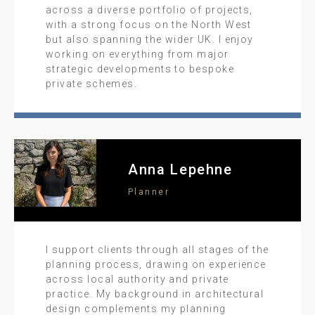
across a diverse portfolio of projects,
with a strong focus on the North West
but also spanning the wider UK. I enjoy
working on everything from major
strategic developments to bespoke
private schemes.
Anna Lepehne
Planner
I support clients through all stages of the
planning process, drawing on experience
across local authority and private
practice. My background in architectural
design complements my planning