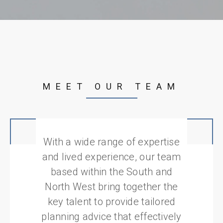
MEET OUR TEAM
With a wide range of expertise
and lived experience, our team
based within the South and
North West bring together the
key talent to provide tailored
planning advice that effectively