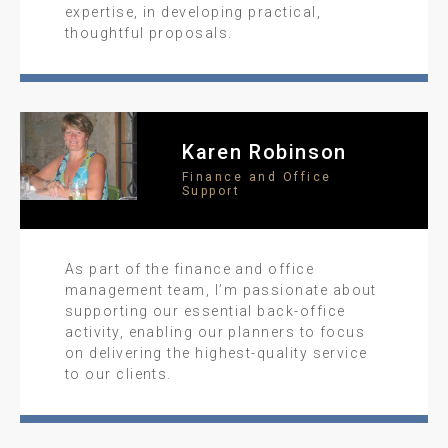
expertise, in developing practical,
thoughtful proposals.
Karen Robinson
Finance and Office
Support
As part of the finance and office
management team, I’m passionate about
supporting our essential back-office
activity, enabling our planners to focus
on delivering the highest-quality service
to our clients.